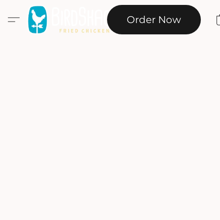
Order Now